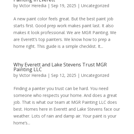
by
Victor Heredia
|
Sep 19, 2025
|
Uncategorized
​A new paint color feels great. But the best paint job
starts first. Good prep work makes paint last. It also
makes it look professional. ​We are MGR Painting. We
are Everett’s top painters. We know how to prep a
home right. This guide is a simple checklist. It...
​Why Everett and Lake Stevens Trust MGR
Painting LLC
by
Victor Heredia
|
Sep 12, 2025
|
Uncategorized
​Finding a painter you trust can be hard. You need
someone who respects your home. And does a great
job. That is what our team at MGR Painting LLC does
best. ​Homes here in Everett and Lake Stevens face our
weather. Lots of rain and damp air. Your paint is your
home’s...