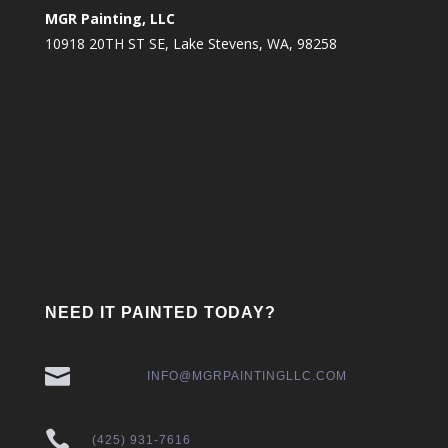
MGR Painting, LLC
10918 20TH ST SE, Lake Stevens, WA, 98258
NEED IT PAINTED TODAY?

INFO@MGRPAINTINGLLC.COM

(425) 931-7616