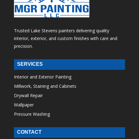
Trusted Lake Stevens painters delivering quality
interior, exterior, and custom finishes with care and
precision.
SERVICES
Interior and Exterior Painting
Millwork, Staining and Cabinets
Drywall Repair
Wallpaper
Pressure Washing
CONTACT