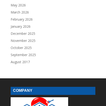
May 2026
March 2026
February 2026
January 2026
December 2025
November 2025
October 2025
September 2025
August 2017
COMPANY