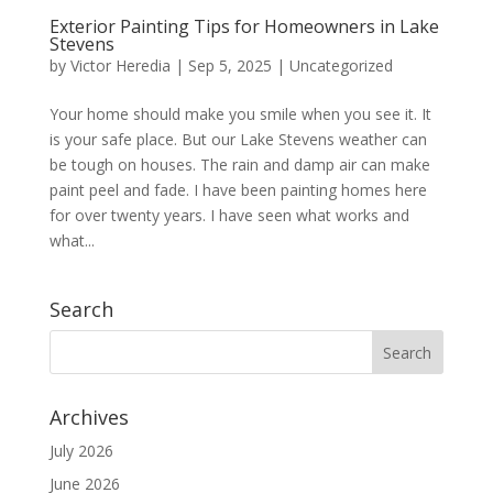
Exterior Painting Tips for Homeowners in Lake
Stevens
by
Victor Heredia
|
Sep 5, 2025
|
Uncategorized
Your home should make you smile when you see it. It
is your safe place. But our Lake Stevens weather can
be tough on houses. The rain and damp air can make
paint peel and fade. ​I have been painting homes here
for over twenty years. I have seen what works and
what...
Search
Archives
July 2026
June 2026