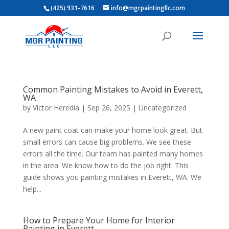
(425) 931-7616
info@mgrpaintingllc.com
Common Painting Mistakes to Avoid in Everett,
WA
by
Victor Heredia
|
Sep 26, 2025
|
Uncategorized
​A new paint coat can make your home look great. But
small errors can cause big problems. We see these
errors all the time. ​Our team has painted many homes
in the area. We know how to do the job right. ​This
guide shows you painting mistakes in Everett, WA. We
help...
​How to Prepare Your Home for Interior
Painting in Everett