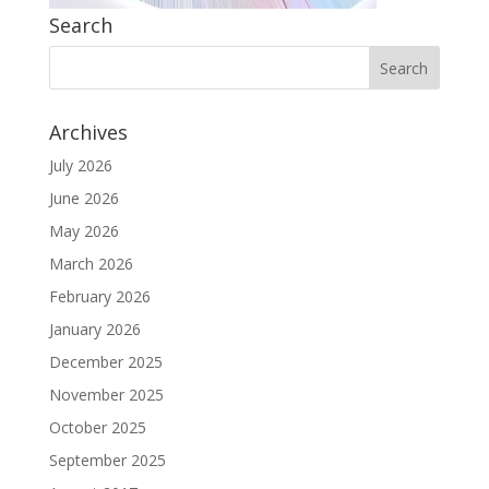
Search
Archives
July 2026
June 2026
May 2026
March 2026
February 2026
January 2026
December 2025
November 2025
October 2025
September 2025