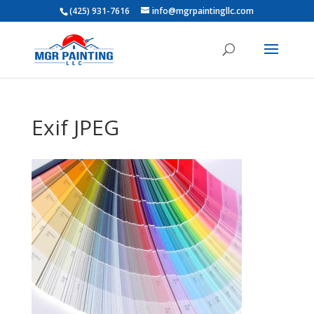
(425) 931-7616
info@mgrpaintingllc.com
Exif JPEG