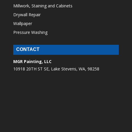
Millwork, Staining and Cabinets
Drywall Repair
Wallpaper
Pressure Washing
CONTACT
MGR Painting, LLC
10918 20TH ST SE, Lake Stevens, WA, 98258