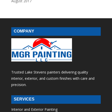
August 2017
COMPANY
Trusted Lake Stevens painters delivering quality
interior, exterior, and custom finishes with care and
precision.
SERVICES
Interior and Exterior Painting