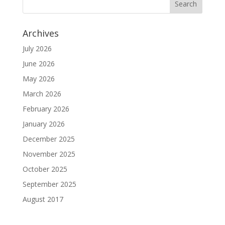
Archives
July 2026
June 2026
May 2026
March 2026
February 2026
January 2026
December 2025
November 2025
October 2025
September 2025
August 2017