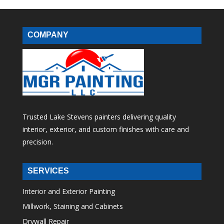
COMPANY
Trusted Lake Stevens painters delivering quality
interior, exterior, and custom finishes with care and
precision.
SERVICES
Interior and Exterior Painting
Millwork, Staining and Cabinets
Drywall Repair