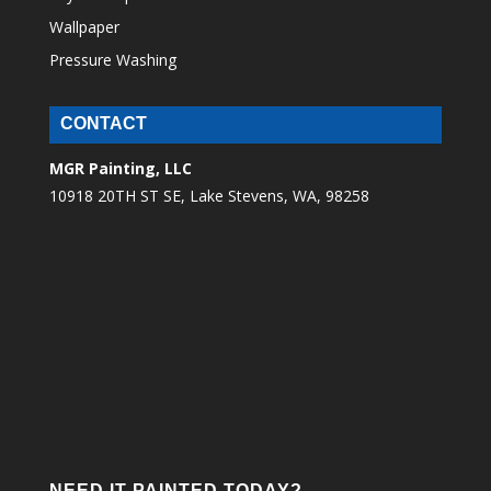
Wallpaper
Pressure Washing
CONTACT
MGR Painting, LLC
10918 20TH ST SE, Lake Stevens, WA, 98258
NEED IT PAINTED TODAY?