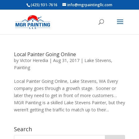
(425) 931-7616
info@mgrpaintingllc.com
Local Painter Going Online
by
Victor Heredia
|
Aug 31, 2017
|
Lake Stevens
,
Painting
Local Painter Going Online, Lake Stevens, WA Every
company goes through a growth stage. Sooner or
later they need to get in front of more customers…
MGR Painting is a skilled Lake Stevens Painter, but they
weren’t getting the traffic to match up to their...
Search