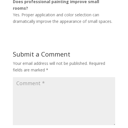
Does professional painting improve small
rooms?
Yes. Proper application and color selection can
dramatically improve the appearance of small spaces.
Submit a Comment
Your email address will not be published.
Required
fields are marked
*