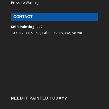
Pressure Washing
CONTACT
MGR Painting, LLC
10918 20TH ST SE, Lake Stevens, WA, 98258
NEED IT PAINTED TODAY?