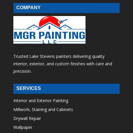
COMPANY
Trusted Lake Stevens painters delivering quality
interior, exterior, and custom finishes with care and
precision.
SERVICES
Interior and Exterior Painting
Millwork, Staining and Cabinets
Drywall Repair
Wallpaper