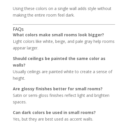
Using these colors on a single wall adds style without
making the entire room feel dark.
FAQs
What colors make small rooms look bigger?
Light colors like white, beige, and pale gray help rooms
appear larger.
Should ceilings be painted the same color as
walls?
Usually ceilings are painted white to create a sense of
height.
Are glossy finishes better for small rooms?
Satin or semi-gloss finishes reflect light and brighten
spaces.
Can dark colors be used in small rooms?
Yes, but they are best used as accent walls.