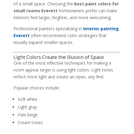
of a small space. Choosing the
best paint colors for
small rooms Everett
homeowners prefer can make
interiors feel larger, brighter, and more welcoming.
Professional painters specializing in
interior painting
Everett
often recommend color strategies that
visually expand smaller spaces.
Light Colors Create the Illusion of Space
One of the most effective techniques for making a
room appear larger is using light colors. Light tones
reflect more light and create an open, airy feel.
Popular choices include:
Soft white
Light gray
Pale beige
Cream tones