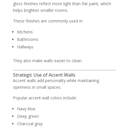
gloss finishes reflect more light than flat paint, which
helps brighten smaller rooms.
These finishes are commonly used in:
Kitchens
Bathrooms
Hallways
They also make walls easier to clean.
Strategic Use of Accent Walls
Accent walls add personality while maintaining
openness in small spaces.
Popular accent wall colors include:
Navy blue
Deep green
Charcoal gray