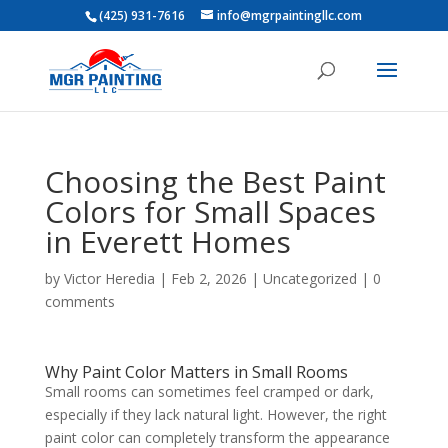
(425) 931-7616
info@mgrpaintingllc.com
Choosing the Best Paint
Colors for Small Spaces
in Everett Homes
by
Victor Heredia
|
Feb 2, 2026
|
Uncategorized
|
0
comments
Why Paint Color Matters in Small Rooms
Small rooms can sometimes feel cramped or dark,
especially if they lack natural light. However, the right
paint color can completely transform the appearance