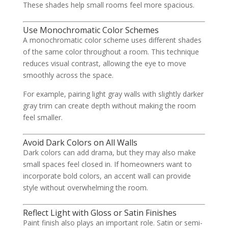
These shades help small rooms feel more spacious.
Use Monochromatic Color Schemes
A monochromatic color scheme uses different shades
of the same color throughout a room. This technique
reduces visual contrast, allowing the eye to move
smoothly across the space.
For example, pairing light gray walls with slightly darker
gray trim can create depth without making the room
feel smaller.
Avoid Dark Colors on All Walls
Dark colors can add drama, but they may also make
small spaces feel closed in. If homeowners want to
incorporate bold colors, an accent wall can provide
style without overwhelming the room.
Reflect Light with Gloss or Satin Finishes
Paint finish also plays an important role. Satin or semi-