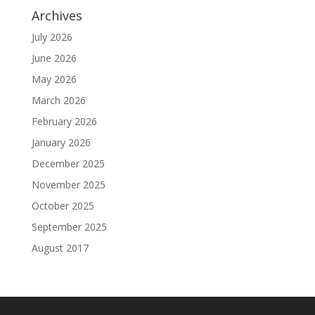
Archives
July 2026
June 2026
May 2026
March 2026
February 2026
January 2026
December 2025
November 2025
October 2025
September 2025
August 2017