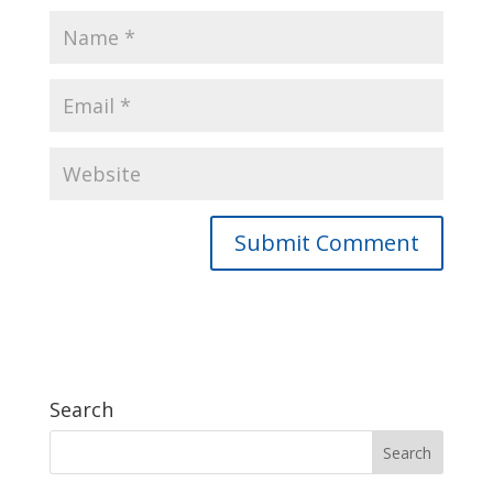
Search