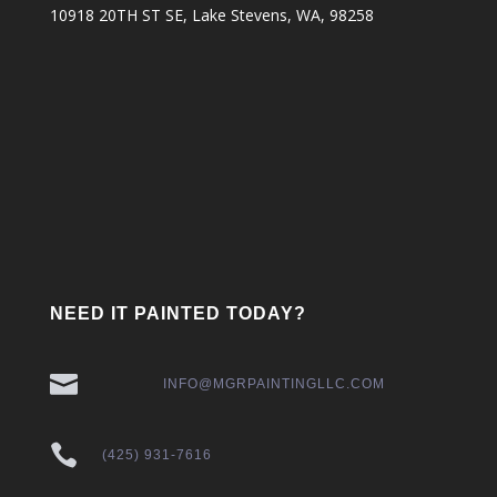
10918 20TH ST SE, Lake Stevens, WA, 98258
NEED IT PAINTED TODAY?

INFO@MGRPAINTINGLLC.COM

(425) 931-7616