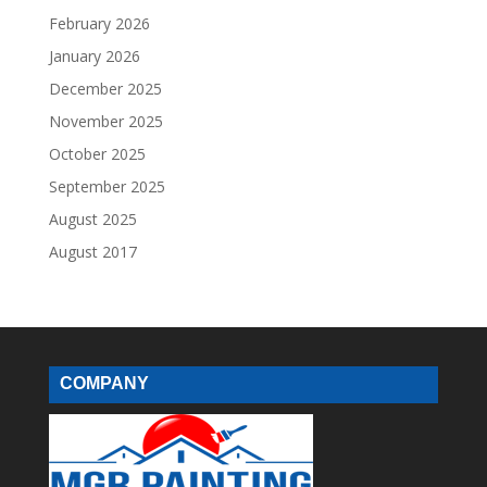
February 2026
January 2026
December 2025
November 2025
October 2025
September 2025
August 2025
August 2017
COMPANY