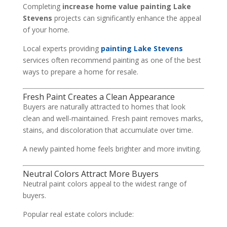
Completing
increase home value painting Lake
Stevens
projects can significantly enhance the appeal
of your home.
Local experts providing
painting Lake Stevens
services often recommend painting as one of the best
ways to prepare a home for resale.
Fresh Paint Creates a Clean Appearance
Buyers are naturally attracted to homes that look
clean and well-maintained. Fresh paint removes marks,
stains, and discoloration that accumulate over time.
A newly painted home feels brighter and more inviting.
Neutral Colors Attract More Buyers
Neutral paint colors appeal to the widest range of
buyers.
Popular real estate colors include: