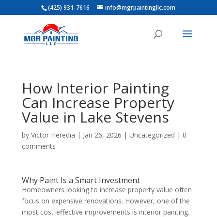
(425) 931-7616
info@mgrpaintingllc.com
How Interior Painting
Can Increase Property
Value in Lake Stevens
by
Victor Heredia
|
Jan 26, 2026
|
Uncategorized
|
0
comments
Why Paint Is a Smart Investment
Homeowners looking to increase property value often
focus on expensive renovations. However, one of the
most cost-effective improvements is interior painting.