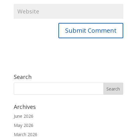
Search
Archives
June 2026
May 2026
March 2026