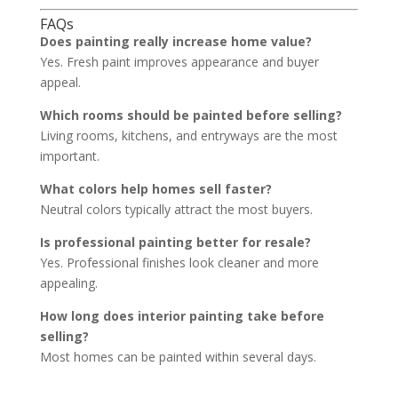
FAQs
Does painting really increase home value?
Yes. Fresh paint improves appearance and buyer
appeal.
Which rooms should be painted before selling?
Living rooms, kitchens, and entryways are the most
important.
What colors help homes sell faster?
Neutral colors typically attract the most buyers.
Is professional painting better for resale?
Yes. Professional finishes look cleaner and more
appealing.
How long does interior painting take before
selling?
Most homes can be painted within several days.