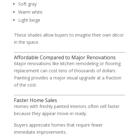
Soft gray
Warm white
Light beige
These shades allow buyers to imagine their own décor
in the space.
Affordable Compared to Major Renovations
Major renovations like kitchen remodeling or flooring
replacement can cost tens of thousands of dollars.
Painting provides a major visual upgrade at a fraction
of the cost.
Faster Home Sales
Homes with freshly painted interiors often sell faster
because they appear move-in ready.
Buyers appreciate homes that require fewer
immediate improvements.