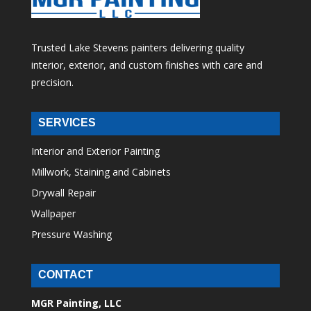
Trusted Lake Stevens painters delivering quality
interior, exterior, and custom finishes with care and
precision.
SERVICES
Interior and Exterior Painting
Millwork, Staining and Cabinets
Drywall Repair
Wallpaper
Pressure Washing
CONTACT
MGR Painting, LLC