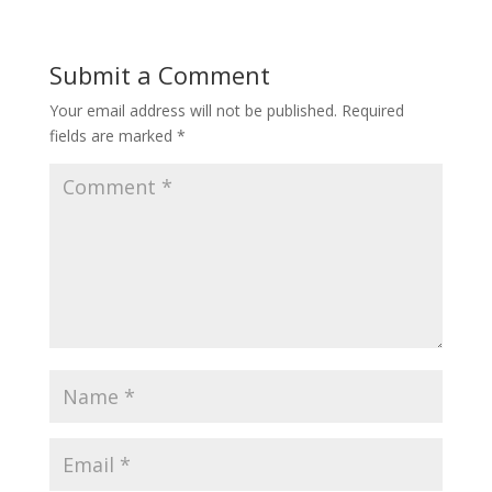
Submit a Comment
Your email address will not be published.
Required
fields are marked
*