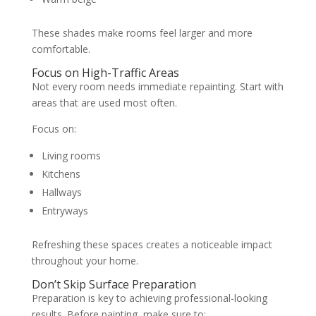
These shades make rooms feel larger and more
comfortable.
Focus on High-Traffic Areas
Not every room needs immediate repainting. Start with
areas that are used most often.
Focus on:
Living rooms
Kitchens
Hallways
Entryways
Refreshing these spaces creates a noticeable impact
throughout your home.
Don’t Skip Surface Preparation
Preparation is key to achieving professional-looking
results. Before painting, make sure to: