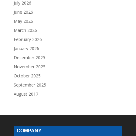
July 2026
June 2026
May 2026
March 2026
February 2026
January 2026
December 2025
November 2025
October 2025
September 2025
August 2017
COMPANY