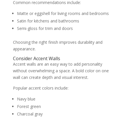
Common recommendations include:
Matte or eggshell for living rooms and bedrooms
Satin for kitchens and bathrooms
Semi-gloss for trim and doors
Choosing the right finish improves durability and
appearance.
Consider Accent Walls
Accent walls are an easy way to add personality
without overwhelming a space. A bold color on one
wall can create depth and visual interest.
Popular accent colors include:
Navy blue
Forest green
Charcoal gray