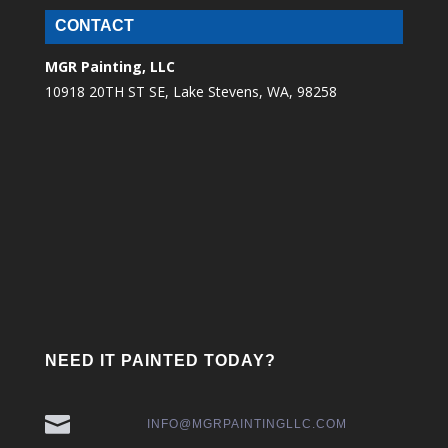
CONTACT
MGR Painting, LLC
10918 20TH ST SE, Lake Stevens, WA, 98258
NEED IT PAINTED TODAY?

INFO@MGRPAINTINGLLC.COM