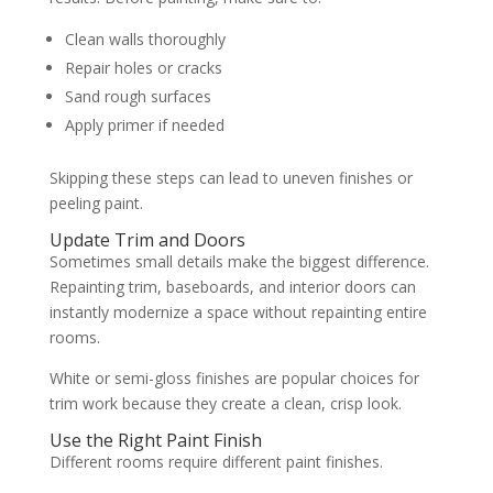
Clean walls thoroughly
Repair holes or cracks
Sand rough surfaces
Apply primer if needed
Skipping these steps can lead to uneven finishes or
peeling paint.
Update Trim and Doors
Sometimes small details make the biggest difference.
Repainting trim, baseboards, and interior doors can
instantly modernize a space without repainting entire
rooms.
White or semi-gloss finishes are popular choices for
trim work because they create a clean, crisp look.
Use the Right Paint Finish
Different rooms require different paint finishes.