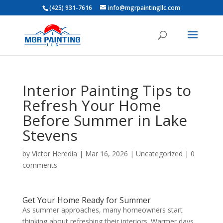
(425) 931-7616
info@mgrpaintingllc.com
Interior Painting Tips to
Refresh Your Home
Before Summer in Lake
Stevens
by
Victor Heredia
|
Mar 16, 2026
|
Uncategorized
|
0
comments
Get Your Home Ready for Summer
As summer approaches, many homeowners start
thinking about refreshing their interiors. Warmer days