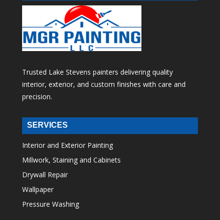
Trusted Lake Stevens painters delivering quality
interior, exterior, and custom finishes with care and
precision.
SERVICES
Interior and Exterior Painting
Millwork, Staining and Cabinets
Drywall Repair
Wallpaper
Pressure Washing