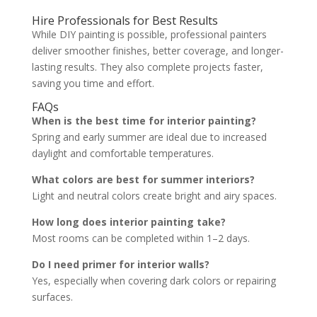
Hire Professionals for Best Results
While DIY painting is possible, professional painters
deliver smoother finishes, better coverage, and longer-
lasting results. They also complete projects faster,
saving you time and effort.
FAQs
When is the best time for interior painting?
Spring and early summer are ideal due to increased
daylight and comfortable temperatures.
What colors are best for summer interiors?
Light and neutral colors create bright and airy spaces.
How long does interior painting take?
Most rooms can be completed within 1–2 days.
Do I need primer for interior walls?
Yes, especially when covering dark colors or repairing
surfaces.