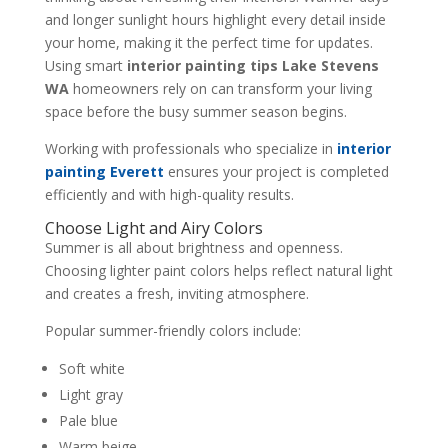
and longer sunlight hours highlight every detail inside
your home, making it the perfect time for updates.
Using smart
interior painting tips Lake Stevens
WA
homeowners rely on can transform your living
space before the busy summer season begins.
Working with professionals who specialize in
interior
painting Everett
ensures your project is completed
efficiently and with high-quality results.
Choose Light and Airy Colors
Summer is all about brightness and openness.
Choosing lighter paint colors helps reflect natural light
and creates a fresh, inviting atmosphere.
Popular summer-friendly colors include:
Soft white
Light gray
Pale blue
Warm beige