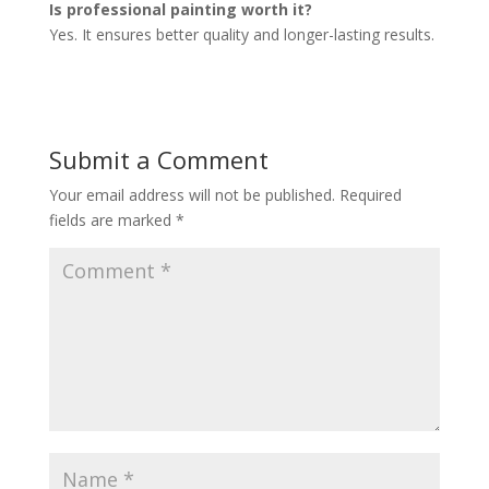
Is professional painting worth it?
Yes. It ensures better quality and longer-lasting results.
Submit a Comment
Your email address will not be published.
Required
fields are marked
*