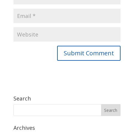
Search
Archives